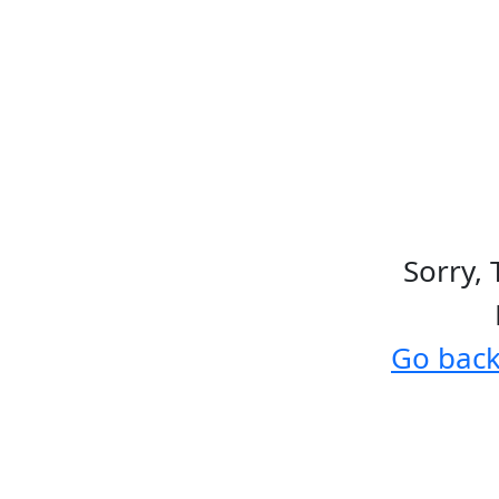
Sorry, 
Go bac