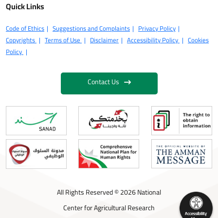
Quick Links
Code of Ethics
Suggestions and Complaints
Privacy Policy
Copyrights
Terms of Use
Disclaimer
Accessibility Policy
Cookies
Policy
Contact Us
All Rights Reserved © 2026 National
Center for Agricultural Research