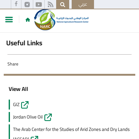
عربي
Useful Links
Share
View All
GIZ
Jordan Olive Oil
The Arab Center for the Studies of Arid Zones and Dry Lands