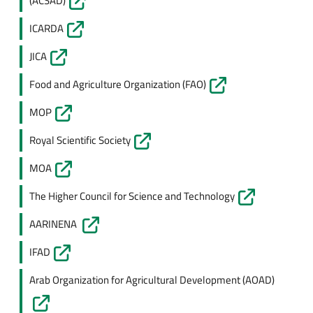
(ACSAD)
ICARDA
JICA
Food and Agriculture Organization (FAO)
MOP
Royal Scientific Society
MOA
The Higher Council for Science and Technology
AARINENA
IFAD
Arab Organization for Agricultural Development (AOAD)