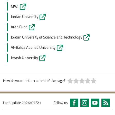
MWI
Jordan University
Arab Fund
Jordan University of Science and Technology
Al-Balqa Applied University
Jerash University
How do you rate the content of the page?
Last update
2026/07/21
Follow us