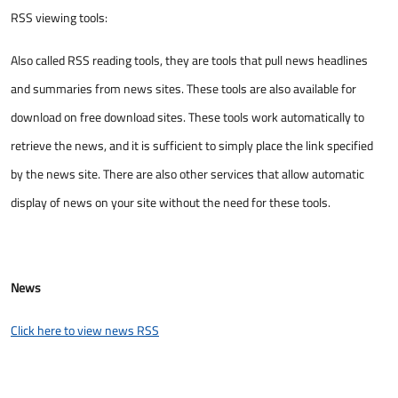
RSS viewing tools:
Also called RSS reading tools, they are tools that pull news headlines
and summaries from news sites. These tools are also available for
download on free download sites. These tools work automatically to
retrieve the news, and it is sufficient to simply place the link specified
by the news site. There are also other services that allow automatic
display of news on your site without the need for these tools. ​
News
Click here to view news RSS