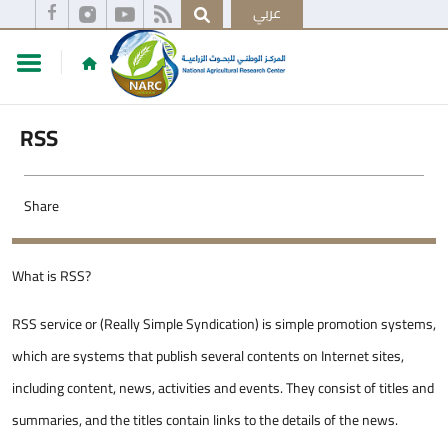
عربي
RSS
Share
​​​​​What is RSS?
RSS service or (Really Simple Syndication) is simple promotion systems,
which are systems that publish several contents on Internet sites,
including content, news, activities and events. They consist of titles and
summaries, and the titles contain links to the details of the news.