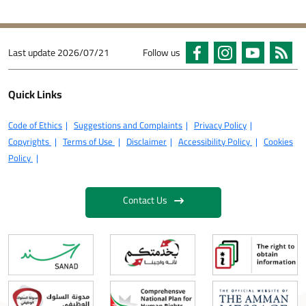
Last update
2026/07/21
Follow us
Quick Links
Code of Ethics
Suggestions and Complaints
Privacy Policy
Copyrights
Terms of Use
Disclaimer
Accessibility Policy
Cookies
Policy
Contact Us