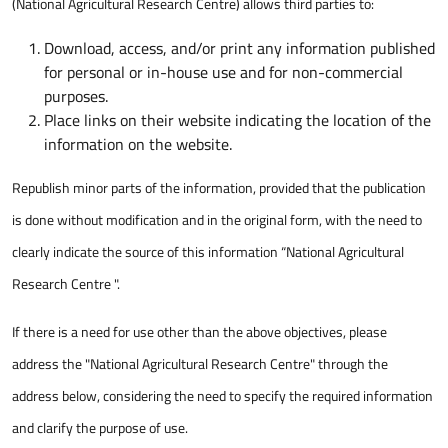
(National Agricultural Research Centre) allows third parties to:
Download, access, and/or print any information published
for personal or in-house use and for non-commercial
purposes.
Place links on their website indicating the location of the
information on the website.
Republish minor parts of the information, provided that the publication
is done without modification and in the original form, with the need to
clearly indicate the source of this information “National Agricultural
Research Centre ".
If there is a need for use other than the above objectives, please
address the "National Agricultural Research Centre" through the
address below, considering the need to specify the required information
and clarify the purpose of use.