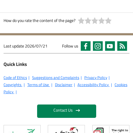
How do you rate the content of the page?
Last update
2026/07/21
Follow us
Quick Links
Code of Ethics
Suggestions and Complaints
Privacy Policy
Copyrights
Terms of Use
Disclaimer
Accessibility Policy
Cookies
Policy
Contact Us