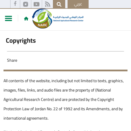
عربي
Copyrights
Share
All contents of the website, including but not limited to texts, graphics,
images, files, links, and audio files are the property of (National
Agricultural Research Centre) and are protected by the Copyright
Protection Law of Jordan No. 22 of 1992 and its Amendments, and by
international agreements.